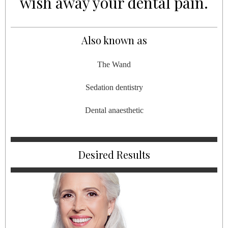
wish away your dental pain.
Also known as
The Wand
Sedation dentistry
Dental anaesthetic
Desired Results