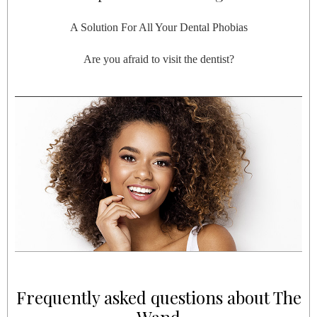
A Solution For All Your Dental Phobias
Are you afraid to visit the dentist?
Frequently asked questions about The