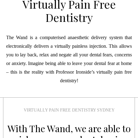
Virtually Pain Free
Dentistry
The Wand is a computerised anaesthetic delivery system that
electronically delivers a virtually painless injection. This allows
you to lay back, relax and negate all your dental fears, concerns
or anxiety. Imagine being able to leave your dental fear at home
– this is the reality with Professor Ironside’s virtually pain free
dentistry!
VIRTUALLY PAIN FREE DENTISTRY SYDNEY
With The Wand, we are able to