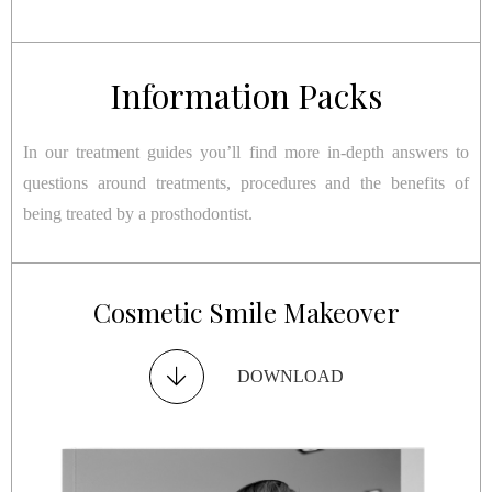
Information Packs
In our treatment guides you’ll find more in-depth answers to
questions around treatments, procedures and the benefits of
being treated by a prosthodontist.
Restorative Smile Makeover
Cosmetic Smile Makeover
Dental Implants
TMJ Disorder
DOWNLOAD
DOWNLOAD
DOWNLOAD
DOWNLOAD