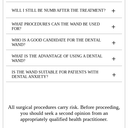
WILL I STILL BE NUMB AFTER THE TREATMENT?
WHAT PROCEDURES CAN THE WAND BE USED
FOR?
WHO IS A GOOD CANDIDATE FOR THE DENTAL
WAND?
WHAT IS THE ADVANTAGE OF USING A DENTAL
WAND?
IS THE WAND SUITABLE FOR PATIENTS WITH
DENTAL ANXIETY?
All surgical procedures carry risk. Before proceeding,
you should seek a second opinion from an
appropriately qualified health practitioner.