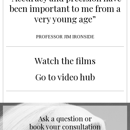
been important to me from a
very young age”
PROFESSOR JIM IRONSIDE
Watch the films
Go to video hub
Ask a question or
book your consultation