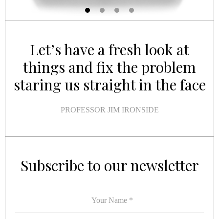
Let’s have a fresh look at
things and fix the problem
staring us straight in the face
PROFESSOR JIM IRONSIDE
YOUR NAME
YOUR EMAIL
*
*
Subscribe to our newsletter