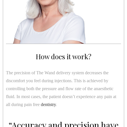
How does it work?
The precision of The Wand delivery system decreases the
discomfort you feel during injections. This is achieved by
controlling both the pressure and flow rate of the anaesthetic
fluid. In most cases, the patient doesn’t experience any pain at
all during pain free
dentistry
.
“Accuracy and precision have