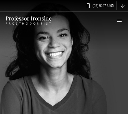
(02) 9267 3495