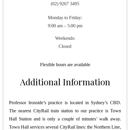
(02) 9267 3495
Monday to Friday:
9:00 am – 5:00 pm
Weekends:
Closed
Flexible hours are available
Additional Information
Professor Ironside’s practice is located in Sydney’s CBD.
The nearest CityRail train station to our practice is Town
Hall Station and is only a couple of minutes’ walk away.
Town Hall services several CityRail lines: the Northern Line,