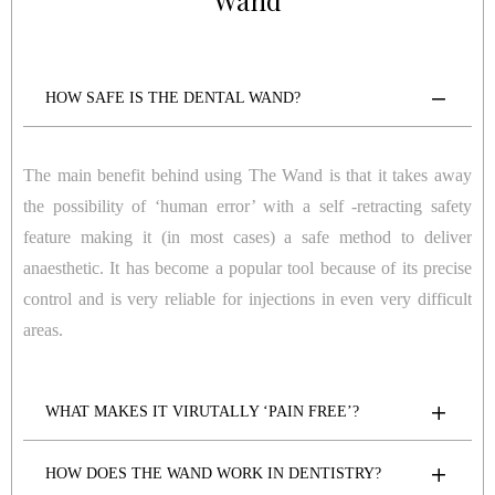
Wand
HOW SAFE IS THE DENTAL WAND?
The main benefit behind using The Wand is that it takes away
the possibility of ‘human error’ with a self -retracting safety
feature making it (in most cases) a safe method to deliver
anaesthetic. It has become a popular tool because of its precise
control and is very reliable for injections in even very difficult
areas.
WHAT MAKES IT VIRUTALLY ‘PAIN FREE’?
HOW DOES THE WAND WORK IN DENTISTRY?