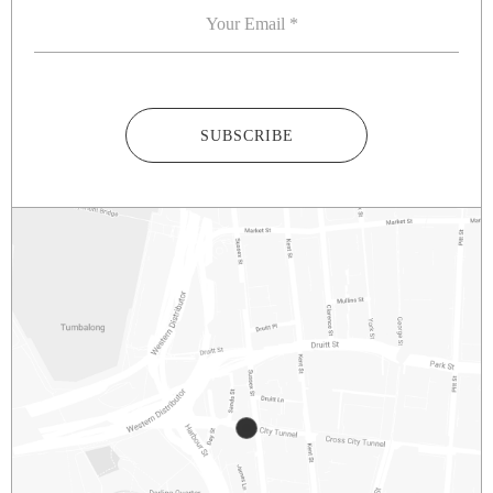
SUBSCRIBE
2/281 – 287 SUSSEX STREET
SYDNEY
NSW
2000
AUSTRALIA