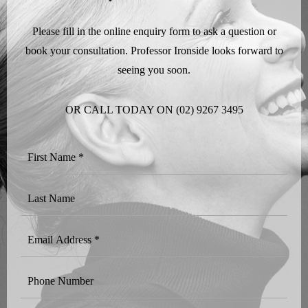
Please fill in the online enquiry form to ask a question or
book your consultation. Professor Ironside looks forward to
seeing you soon.
OR CALL TODAY ON
(02) 9267 3495
First
Name
*
Last
Name
Email
Address
*
Phone
Number