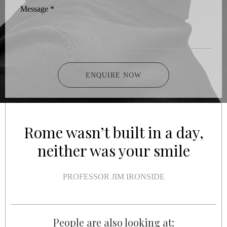
Message
*
ENQUIRE NOW
Rome wasn’t built in a day,
neither was your smile
PROFESSOR JIM IRONSIDE
People are also looking at: