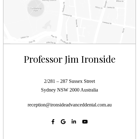
Professor Jim Ironside
2/281 – 287 Sussex Street
Sydney
NSW
2000
Australia
reception@ironsideadvanceddental.com.au