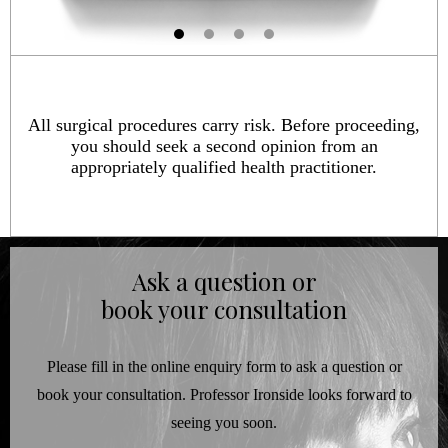
All surgical procedures carry risk. Before proceeding,
you should seek a second opinion from an
appropriately qualified health practitioner.
Ask a question or
book your consultation
Please fill in the online enquiry form to ask a question or
book your consultation. Professor Ironside looks forward to
seeing you soon.