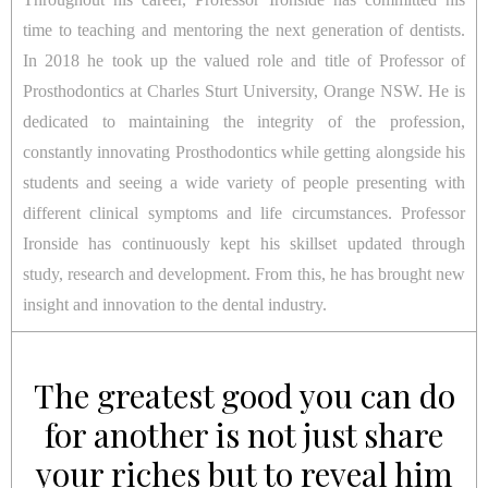
time to teaching and mentoring the next generation of dentists.
In 2018 he took up the valued role and title of Professor of
Prosthodontics at Charles Sturt University, Orange NSW. He is
dedicated to maintaining the integrity of the profession,
constantly innovating Prosthodontics while getting alongside his
students and seeing a wide variety of people presenting with
different clinical symptoms and life circumstances. Professor
Ironside has continuously kept his skillset updated through
study, research and development. From this, he has brought new
insight and innovation to the dental industry.
The greatest good you can do
for another is not just share
your riches but to reveal him