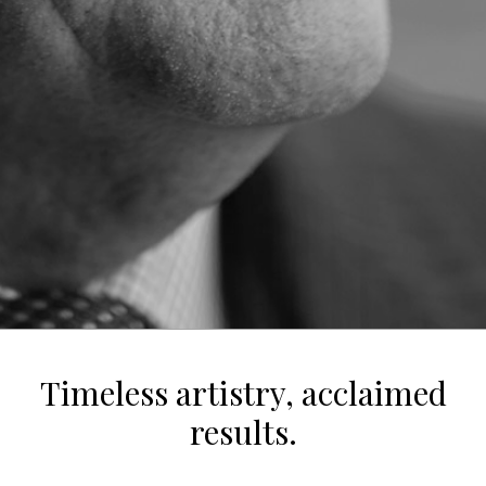
Timeless artistry, acclaimed
results.