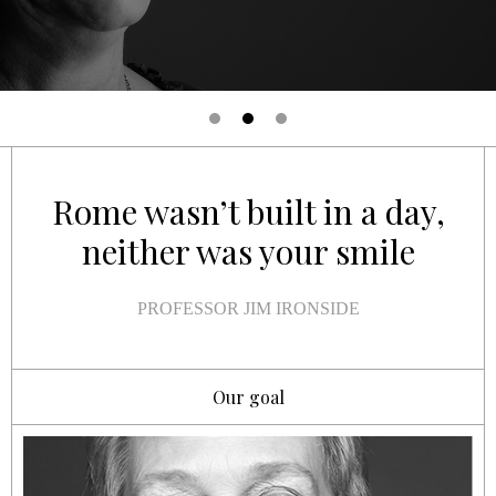
Rome wasn’t built in a day,
neither was your smile
PROFESSOR JIM IRONSIDE
Our goal