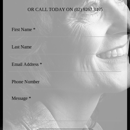
OR CALL TODAY ON
(02) 9267 3495
First
Name
*
Last
Name
Email
Address
*
Phone
Number
Message
*