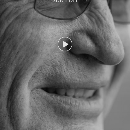
DENTIST