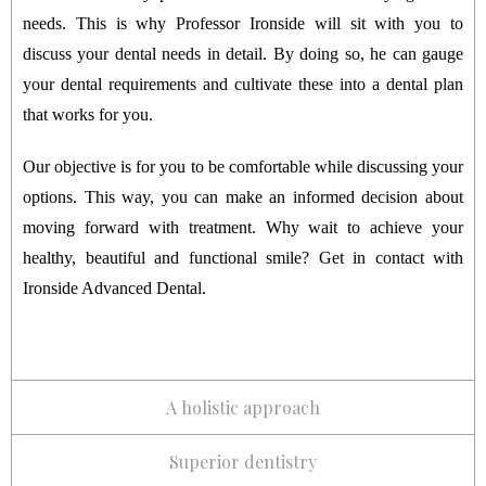
needs. This is why Professor Ironside will sit with you to
discuss your dental needs in detail. By doing so, he can gauge
your dental requirements and cultivate these into a dental plan
that works for you.
Our objective is for you to be comfortable while discussing your
options. This way, you can make an informed decision about
moving forward with treatment. Why wait to achieve your
healthy, beautiful and functional smile? Get in contact with
Ironside Advanced Dental.
A holistic approach
Superior dentistry