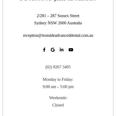
2/281 – 287 Sussex Street
Sydney
NSW
2000
Australia
reception@ironsideadvanceddental.com.au
(02) 9267 3495
Monday to Friday:
9:00 am – 5:00 pm
Weekends:
Closed