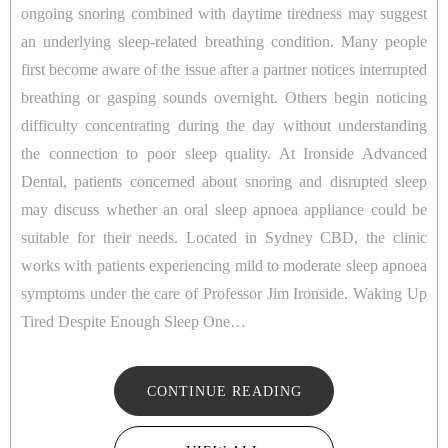
ongoing snoring combined with daytime tiredness may suggest
an underlying sleep-related breathing condition. Many people
first become aware of the issue after a partner notices interrupted
breathing or gasping sounds overnight. Others begin noticing
difficulty concentrating during the day without understanding
the connection to poor sleep quality. At Ironside Advanced
Dental, patients concerned about snoring and disrupted sleep
may discuss whether an oral sleep apnoea appliance could be
suitable for their needs. Located in Sydney CBD, the clinic
works with patients experiencing mild to moderate sleep apnoea
symptoms under the care of Professor Jim Ironside. Waking Up
Tired Despite Enough Sleep One…
CONTINUE READING