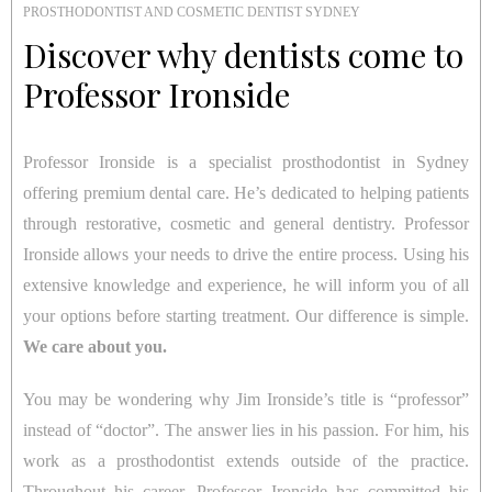
PROSTHODONTIST AND COSMETIC DENTIST SYDNEY
Discover why dentists come to
Professor Ironside
Professor Ironside is a specialist prosthodontist in Sydney
offering premium dental care. He’s dedicated to helping patients
through restorative, cosmetic and general dentistry. Professor
Ironside allows your needs to drive the entire process. Using his
extensive knowledge and experience, he will inform you of all
your options before starting treatment. Our difference is simple.
We care about you.
You may be wondering why Jim Ironside’s title is “professor”
instead of “doctor”. The answer lies in his passion. For him, his
work as a prosthodontist extends outside of the practice.
Throughout his career, Professor Ironside has committed his