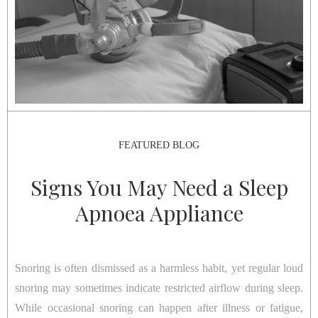
FEATURED BLOG
Signs You May Need a Sleep
Apnoea Appliance
Snoring is often dismissed as a harmless habit, yet regular loud
snoring may sometimes indicate restricted airflow during sleep.
While occasional snoring can happen after illness or fatigue,