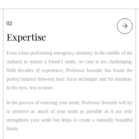
01
02
03
Form
Expertise
Function
Even when performing emergency dentistry in the middle of the
Even when performing emergency dentistry in the middle of the
When you visit Professor Ironside, it’s not just about the short-
outback to restore a friend’s smile, no case is too challenging.
outback to restore a friend’s smile, no case is too challenging.
term fix. It’s about being patient and taking the necessary steps
With decades of experience, Professor Ironside has found the
With decades of experience, Professor Ironside has found the
to achieve the best result. After all, Rome was not built in a day
perfect balance between laser focus technique and his intuition.
perfect balance between laser focus technique and his intuition.
and neither is your smile.
In his eyes, less is more.
In his eyes, less is more.
Although your concern may be completely aesthetic, restoring
In the process of restoring your smile, Professor Ironside will try
In the process of restoring your smile, Professor Ironside will try
your natural tooth helps to ensure the longevity of your results.
to preserve as much of your tooth as possible as it not only
to preserve as much of your tooth as possible as it not only
By finding the underlying cause of the issue, Professor Ironside
strengthens your smile but helps to create a naturally beautiful
strengthens your smile but helps to create a naturally beautiful
can help you avoid more expensive dental work in the long
finish.
finish.
term.