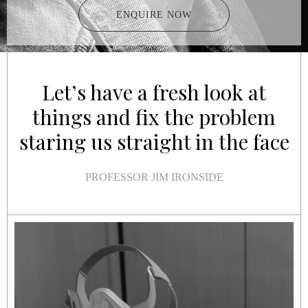
ENQUIRE NOW
Let’s have a fresh look at
things and fix the problem
staring us straight in the face
PROFESSOR JIM IRONSIDE