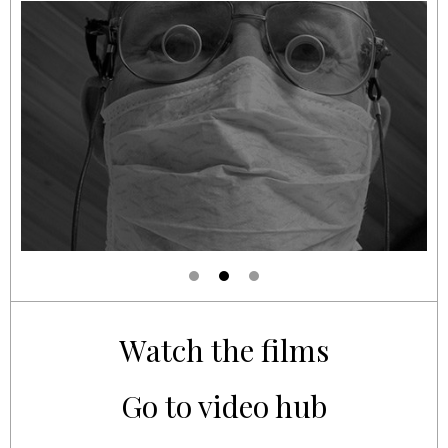
Watch the films
Go to video hub