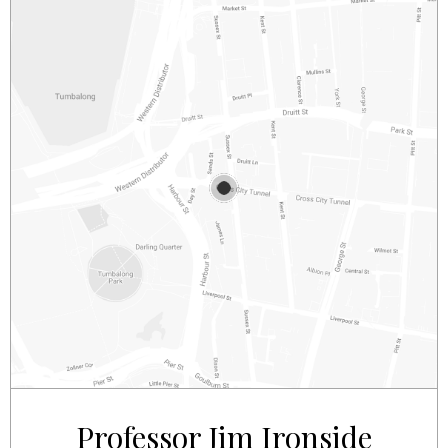
2/281 – 287 SUSSEX STREET
SYDNEY
NSW
2000
AUSTRALIA
Professor Jim Ironside