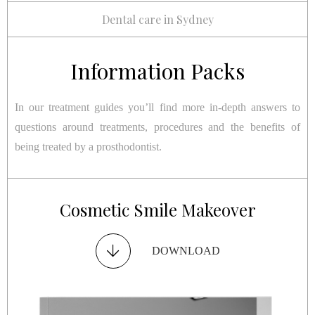
Dental care in Sydney
Information Packs
In our treatment guides you’ll find more in-depth answers to
questions around treatments, procedures and the benefits of
being treated by a prosthodontist.
Restorative Smile Makeover
Cosmetic Smile Makeover
Dental Implants
TMJ Disorder
DOWNLOAD
DOWNLOAD
DOWNLOAD
DOWNLOAD