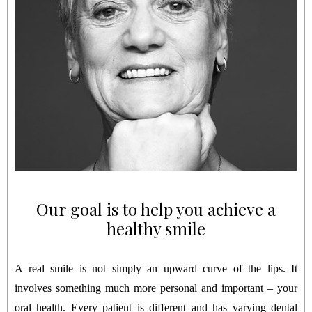
Our goal is to help you achieve a
healthy smile
A real smile is not simply an upward curve of the lips. It
involves something much more personal and important – your
oral health. Every patient is different and has varying dental