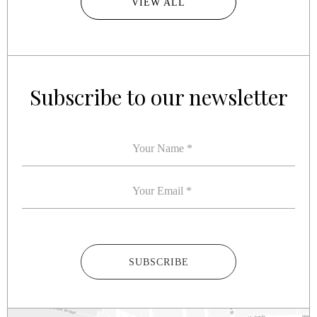
VIEW ALL
Subscribe to our newsletter
YOUR NAME
*
YOUR EMAIL
*
SUBSCRIBE