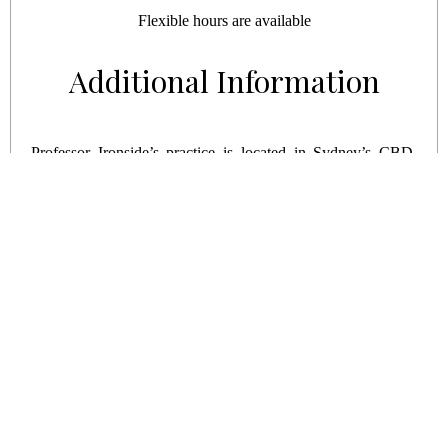
Flexible hours are available
Additional Information
Professor Ironside’s practice is located in Sydney’s CBD.
The nearest CityRail train station to our practice is Town
Hall Station and is only a couple of minutes’ walk away.
Town Hall services several CityRail lines: the Northern Line,
the North Shore, the Eastern Suburbs line and the lines
served by the City Circle.
© COPYRIGHT 2026. SURF PACIFIC |
CANCELLATION POLICY