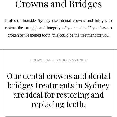
Crowns and Bridges
Professor Ironside Sydney uses dental crowns and bridges to
restore the strength and integrity of your smile. If you have a
broken or weakened tooth, this could be the treatment for you.
CROWNS AND BRIDGES SYDNEY
Our dental crowns and dental
bridges treatments in Sydney
are ideal for restoring and
replacing teeth.