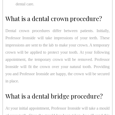
dental care.
What is a dental crown procedure?
Dental crown procedures differ between patients. Initially,
Professor Ironside will take impressions of your teeth. These
impressions are sent to the lab to make your crown. A temporary
crown will be applied to protect your tooth. At your following
appointment, the temporary crown will be removed. Professor
Ironside will fit the crown over your natural tooth. Providing
you and Professor Ironside are happy, the crown will be secured
in place.
What is a dental bridge procedure?
At your initial appointment, Professor Ironside will take a mould