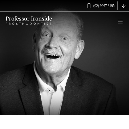
(02) 9267 3495