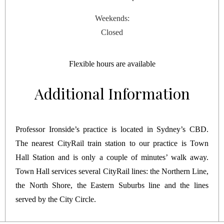
Weekends:
Closed
Flexible hours are available
Additional Information
Professor Ironside’s practice is located in Sydney’s CBD.
The nearest CityRail train station to our practice is Town
Hall Station and is only a couple of minutes’ walk away.
Town Hall services several CityRail lines: the Northern Line,
the North Shore, the Eastern Suburbs line and the lines
served by the City Circle.