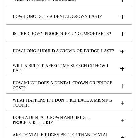
HOW LONG DOES A DENTAL CROWN LAST?
IS THE CROWN PROCEDURE UNCOMFORTABLE?
HOW LONG SHOULD A CROWN OR BRIDGE LAST?
WILL A BRIDGE AFFECT MY SPEECH OR HOW I
EAT?
HOW MUCH DOES A DENTAL CROWN OR BRIDGE
COST?
WHAT HAPPENS IF I DON’T REPLACE A MISSING
TOOTH?
DOES A DENTAL CROWN AND BRIDGE
PROCEDURE HURT?
ARE DENTAL BRIDGES BETTER THAN DENTAL