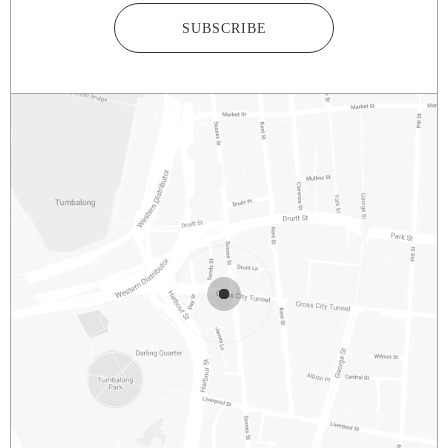
SUBSCRIBE
2/281 – 287 SUSSEX STREET
SYDNEY
NSW
2000
AUSTRALIA