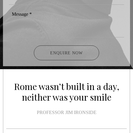
Message
*
ENQUIRE NOW
Rome wasn’t built in a day,
neither was your smile
PROFESSOR JIM IRONSIDE