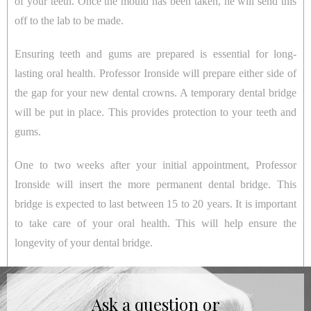
of your teeth. Once the mould has been taken, he will send this
off to the lab to be made.
Ensuring teeth and gums are prepared is essential for long-
lasting oral health. Professor Ironside will prepare either side of
the gap for your new dental crowns. A temporary dental bridge
will be put in place. This provides protection to your teeth and
gums.
One to two weeks after your initial appointment, Professor
Ironside will insert the more permanent dental bridge. This
bridge is expected to last between 15 to 20 years. It is important
to take care of your oral health. This will help ensure the
longevity of your dental bridge.
Ask a question or