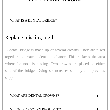
WHAT IS A DENTAL BRIDGE?
Replace missing teeth
A dental bridge is made up of several crowns. They are fused
together to create a dental appliance. This replaces the area
where the tooth is missing. Two crowns are placed on either
side of the bridge. Doing so increases stability and provides
support.
WHAT ARE DENTAL CROWNS?
WHEN IS A CROWN REQUIRED?