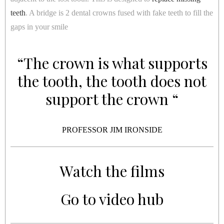
teeth
. A bridge is 2 dental crowns fused with fake teeth to fill the
gaps in your smile
“The crown is what supports
the tooth, the tooth does not
support the crown “
PROFESSOR JIM IRONSIDE
Watch the films
Go to video hub