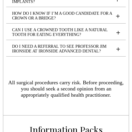
IMPLANTS?
HOW DO I KNOW IF I’M A GOOD CANDIDATE FOR A
CROWN OR A BRIDGE?
CAN I USE A CROWNED TOOTH LIKE A NATURAL
TOOTH FOR EATING EVERYTHING?
DO I NEED A REFERRAL TO SEE PROFESSOR JIM
IRONSIDE AT IRONSIDE ADVANCED DENTAL?
All surgical procedures carry risk. Before proceeding,
you should seek a second opinion from an
appropriately qualified health practitioner.
Information Packs