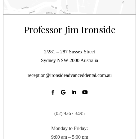
Professor Jim Ironside
2/281 – 287 Sussex Street
Sydney
NSW
2000
Australia
reception@ironsideadvanceddental.com.au
(02) 9267 3495
Monday to Friday:
9:00 am – 5:00 pm