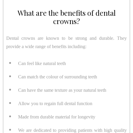
What are the benefits of dental
crowns?
Dental crowns are known to be strong and durable. They
provide a wide range of benefits including:
Can feel like natural teeth
Can match the colour of surrounding teeth
Can have the same texture as your natural teeth
Allow you to regain full dental function
Made from durable material for longevity
We are dedicated to providing patients with high quality