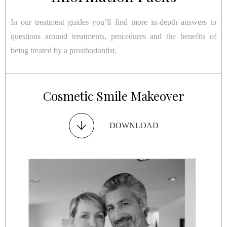
In our treatment guides you’ll find more in-depth answers to
questions around treatments, procedures and the benefits of
being treated by a prosthodontist.
Restorative Smile Makeover
Cosmetic Smile Makeover
Dental Implants
TMJ Disorder
DOWNLOAD
DOWNLOAD
DOWNLOAD
DOWNLOAD