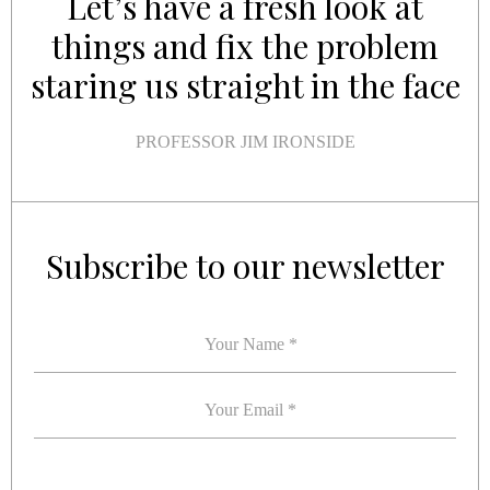
Let’s have a fresh look at
things and fix the problem
staring us straight in the face
PROFESSOR JIM IRONSIDE
YOUR NAME
YOUR EMAIL
*
*
Subscribe to our newsletter