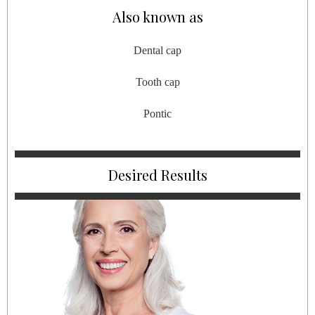
Also known as
Dental cap
Tooth cap
Pontic
Desired Results