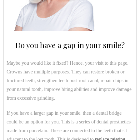
Do you have a gap in your smile?
Maybe you would like it fixed? Hence, your visit to this page.
Crowns have multiple purposes. They can restore broken or
fractured teeth, strengthen teeth post root canal, repair chips in
your natural tooth, improve biting abilities and improve damage
from excessive grinding.
If you have a larger gap in your smile, then a dental bridge
could be an option for you. This is a series of dental prosthetics
made from porcelain. These are connected to the teeth that sit
adjacent to the lost tooth. This is designed to
replace missing