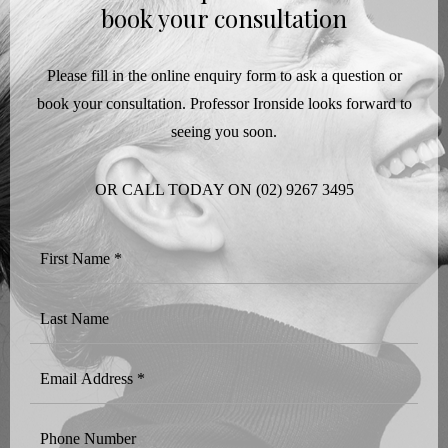
book your consultation
Please fill in the online enquiry form to ask a question or
book your consultation. Professor Ironside looks forward to
seeing you soon.
OR CALL TODAY ON
(02) 9267 3495
First
Name
*
Last
Name
Email
Address
*
Phone
Number