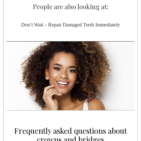
People are also looking at:
Don’t Wait – Repair Damaged Teeth Immediately
Frequently asked questions about
crowns and bridges