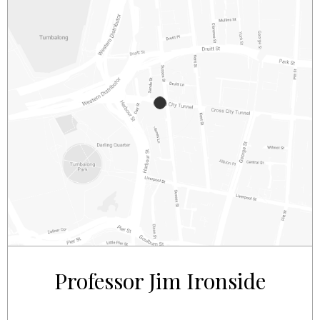
2/281 – 287 SUSSEX STREET
SYDNEY
NSW
2000
AUSTRALIA
Professor Jim Ironside