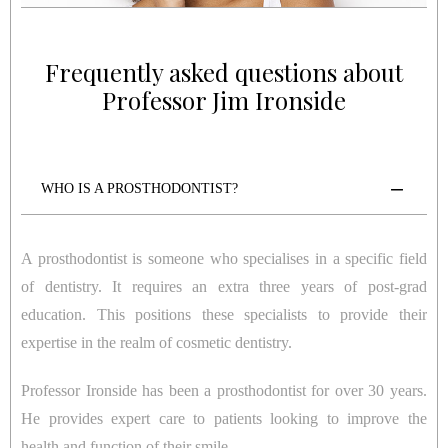
Frequently asked questions about
Professor Jim Ironside
WHO IS A PROSTHODONTIST?
A prosthodontist is someone who specialises in a specific field
of dentistry. It requires an extra three years of post-grad
education. This positions these specialists to provide their
expertise in the realm of cosmetic dentistry.
Professor Ironside has been a prosthodontist for over 30 years.
He provides expert care to patients looking to improve the
health and function of their smile.