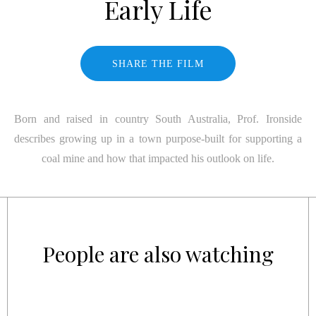
Early Life
SHARE THE FILM
Born and raised in country South Australia, Prof. Ironside
describes growing up in a town purpose-built for supporting a
coal mine and how that impacted his outlook on life.
People are also watching