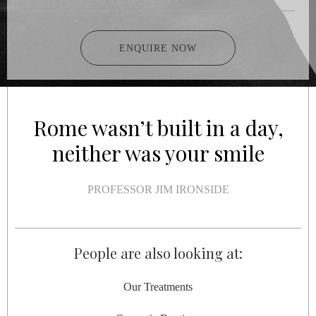
ENQUIRE NOW
Rome wasn’t built in a day,
neither was your smile
PROFESSOR JIM IRONSIDE
People are also looking at:
Our Treatments