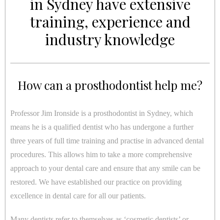
in Sydney have extensive
training, experience and
industry knowledge
How can a prosthodontist help me?
Professor Jim Ironside is a prosthodontist in Sydney, which
means he is a qualified dentist who has undergone a further
three years of full time training and practise in advanced dental
procedures. This allows him to take a more comprehensive
approach to your dental care and ensure that any smile can be
restored. We have established our practice on providing
excellence in dental care for all our patients.
Many dentists refer to themselves as ‘cosmetic dentists’ or