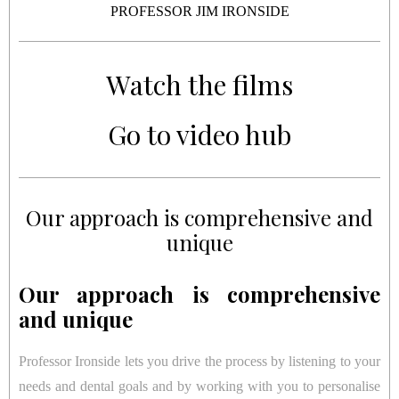
PROFESSOR JIM IRONSIDE
Watch the films
Go to video hub
Our approach is comprehensive and
unique
Our approach is comprehensive
and unique
Professor Ironside lets you drive the process by listening to your
needs and dental goals and by working with you to personalise