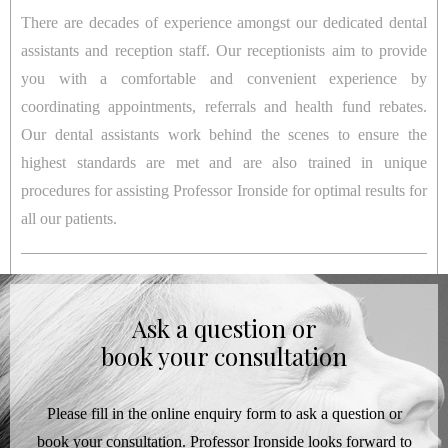
There are decades of experience amongst our dedicated dental
assistants and reception staff. Our receptionists aim to provide
you with a comfortable and convenient experience by
coordinating appointments, referrals and health fund rebates.
Our dental assistants work behind the scenes to ensure the
highest standards are met and are also trained in unique
procedures for assisting Professor Ironside for optimal results for
all our patients.
Ask a question or
book your consultation
Please fill in the online enquiry form to ask a question or
book your consultation. Professor Ironside looks forward to