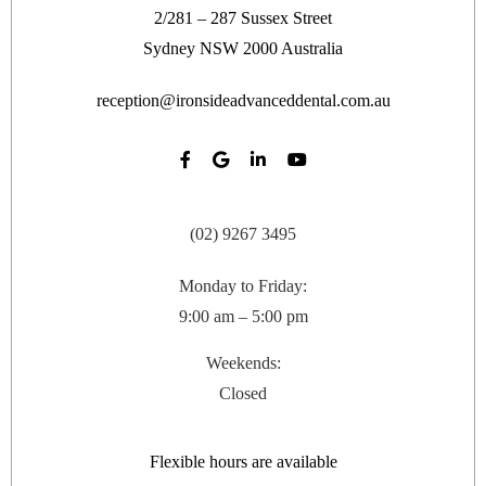
2/281 – 287 Sussex Street
Sydney
NSW
2000
Australia
reception@ironsideadvanceddental.com.au
(02) 9267 3495
Monday to Friday:
9:00 am – 5:00 pm
Weekends:
Closed
Flexible hours are available