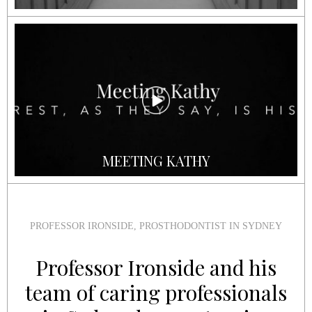
MEETING KATHY
PROFESSOR IRONSIDE, PROSTHODONTIST IN SYDNEY
Professor Ironside and his
team of caring professionals