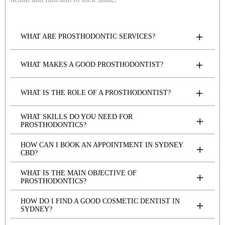
WHAT ARE PROSTHODONTIC SERVICES?
WHAT MAKES A GOOD PROSTHODONTIST?
WHAT IS THE ROLE OF A PROSTHODONTIST?
WHAT SKILLS DO YOU NEED FOR
PROSTHODONTICS?
HOW CAN I BOOK AN APPOINTMENT IN SYDNEY
CBD?
WHAT IS THE MAIN OBJECTIVE OF
PROSTHODONTICS?
HOW DO I FIND A GOOD COSMETIC DENTIST IN
SYDNEY?