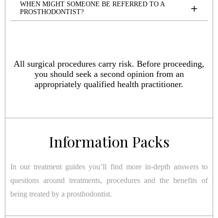
WHEN MIGHT SOMEONE BE REFERRED TO A
PROSTHODONTIST?
All surgical procedures carry risk. Before proceeding,
you should seek a second opinion from an
appropriately qualified health practitioner.
Information Packs
In our treatment guides you’ll find more in-depth answers to
questions around treatments, procedures and the benefits of
being treated by a prosthodontist.