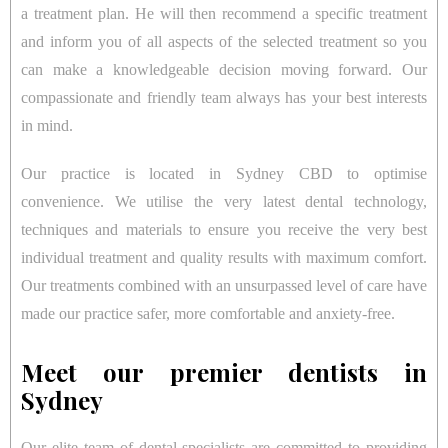
a treatment plan. He will then recommend a specific treatment
and inform you of all aspects of the selected treatment so you
can make a knowledgeable decision moving forward. Our
compassionate and friendly team always has your best interests
in mind.
Our practice is located in Sydney CBD to optimise
convenience. We utilise the very latest dental technology,
techniques and materials to ensure you receive the very best
individual treatment and quality results with maximum comfort.
Our treatments combined with an unsurpassed level of care have
made our practice safer, more comfortable and anxiety-free.
Meet our premier dentists in
Sydney
Our elite team of dental specialists are committed to providing