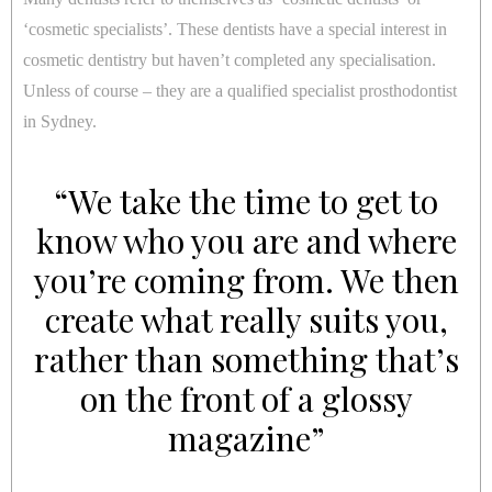
‘cosmetic specialists’. These dentists have a special interest in
cosmetic dentistry but haven’t completed any specialisation.
Unless of course – they are a qualified specialist prosthodontist
in Sydney.
“We take the time to get to
know who you are and where
you’re coming from. We then
create what really suits you,
rather than something that’s
on the front of a glossy
magazine”