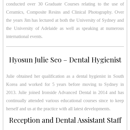
conducted over 30 Graduate Courses relating to the use of
Ceramics, Composite Resins and Clinical Photography. Over
the years Jim has lectured at both the University of Sydney and
the University of Adelaide as well as speaking at numerous
international events.
Hyosun Julie Seo – Dental Hygienist
Julie obtained her qualification as a dental hygienist in South
Korea and worked for 5 years before moving to Sydney in
2013. Julie joined Ironside Advanced Dental in 2014 and has
continually attended various educational courses since to keep
herself and us at the practice with all latest developments.
Reception and Dental Assistant Staff