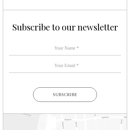
YOUR NAME
YOUR EMAIL
*
*
Subscribe to our newsletter
SUBSCRIBE