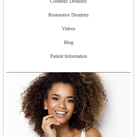
Cosmetic Dentistry
Restorative Dentistry
Videos
Blog
Patient Information