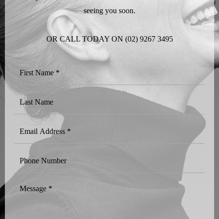
seeing you soon.
OR CALL TODAY ON
(02) 9267 3495
First
Name
*
Last
Name
Email
Address
*
Phone
Number
Message
*