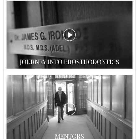
JOURNEY INTO PROSTHODONTICS
MENTORS