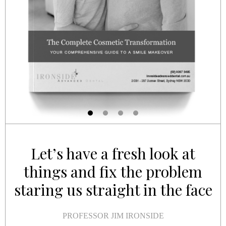
Let’s have a fresh look at
things and fix the problem
staring us straight in the face
PROFESSOR JIM IRONSIDE