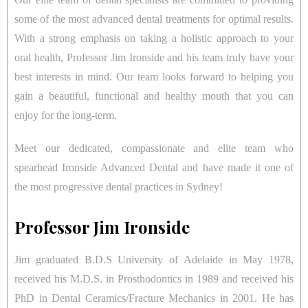
some of the most advanced dental treatments for optimal results.
With a strong emphasis on taking a holistic approach to your
oral health, Professor Jim Ironside and his team truly have your
best interests in mind. Our team looks forward to helping you
gain a beautiful, functional and healthy mouth that you can
enjoy for the long-term.
Meet our dedicated, compassionate and elite team who
spearhead Ironside Advanced Dental and have made it one of
the most progressive dental practices in Sydney!
Professor Jim Ironside
Jim graduated B.D.S University of Adelaide in May 1978,
received his M.D.S. in Prosthodontics in 1989 and received his
PhD in Dental Ceramics/Fracture Mechanics in 2001. He has