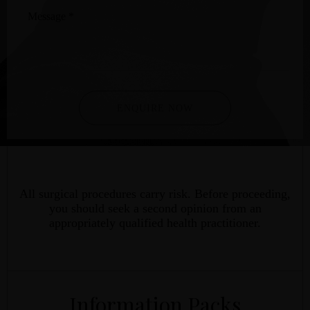
Message
*
ENQUIRE NOW
All surgical procedures carry risk. Before proceeding,
you should seek a second opinion from an
appropriately qualified health practitioner.
Information Packs