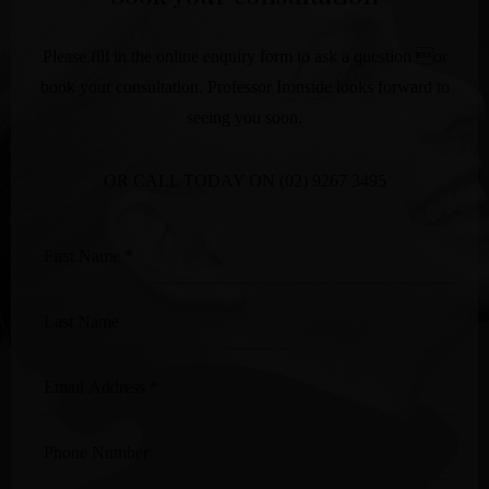
Please fill in the online enquiry form to ask a question or
book your consultation. Professor Ironside looks forward to
seeing you soon.
OR CALL TODAY ON
(02) 9267 3495
First
Name
*
Last
Name
Email
Address
*
Phone
Number