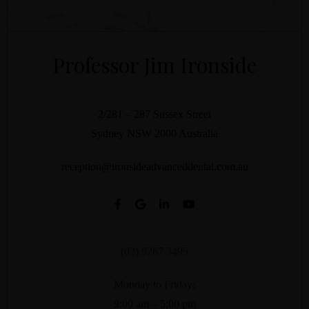
Professor Jim Ironside
2/281 – 287 Sussex Street
Sydney
NSW
2000
Australia
reception@ironsideadvanceddental.com.au
(02) 9267 3495
Monday to Friday:
9:00 am – 5:00 pm