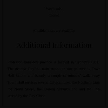
Weekends:
Closed
Flexible hours are available
Additional Information
Professor Ironside’s practice is located in Sydney’s CBD.
The nearest CityRail train station to our practice is Town
Hall Station and is only a couple of minutes’ walk away.
Town Hall services several CityRail lines: the Northern Line,
the North Shore, the Eastern Suburbs line and the lines
served by the City Circle.