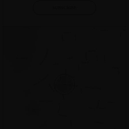
SUBSCRIBE
2/281 – 287 SUSSEX STREET
SYDNEY
NSW
2000
AUSTRALIA