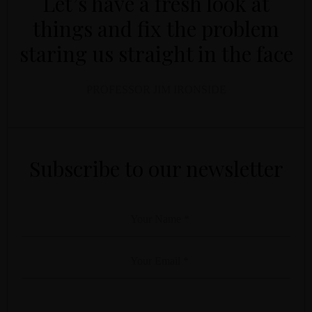
Let’s have a fresh look at
things and fix the problem
staring us straight in the face
PROFESSOR JIM IRONSIDE
YOUR NAME
YOUR EMAIL
*
*
Subscribe to our newsletter