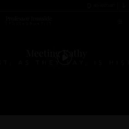
(02) 9267 3495
0
seconds
of
3
minutes,
3
seconds