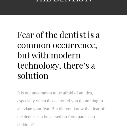
Fear of the dentist is a
common occurrence,
but with modern
technology, there’s a
solution
It is not uncommon to be afraid of an idea,
especially when those around you do nothing to
alleviate your fear. But did you know that fear of
the dentist can be passed on from parents to
children?