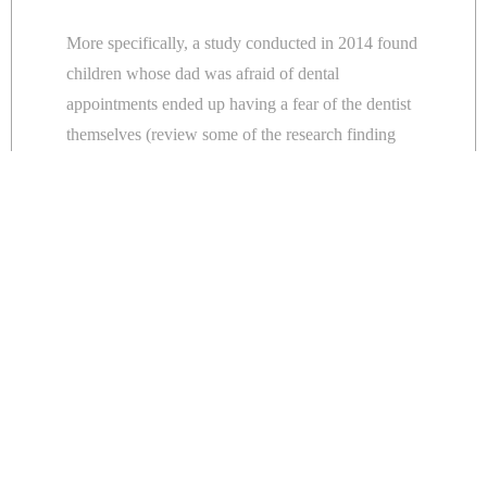
More specifically, a study conducted in 2014 found
children whose dad was afraid of dental
appointments ended up having a fear of the dentist
themselves (review some of the research finding
here
).
Which is interesting. It’s not the dentist that people
are afraid of it’s the dental appointment. It’s visiting
the practice and dealing with the equipment
associated with dentistry.
How a little boy cried wolf to
avoid his dental appointment
Last month, a 12-year-old French boy told a rather
tall tale in an attempt to not go to his dental