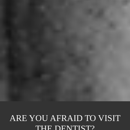
ARE YOU AFRAID TO VISIT
THE DENTIST?