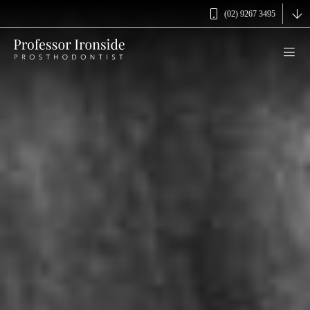
(02) 9267 3495