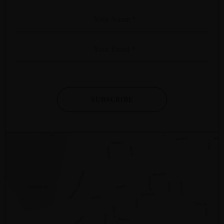
SUBSCRIBE
2/281 – 287 SUSSEX STREET
SYDNEY
NSW
2000
AUSTRALIA