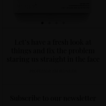
Let’s have a fresh look at
things and fix the problem
staring us straight in the face
PROFESSOR JIM IRONSIDE
YOUR NAME
YOUR EMAIL
*
*
Subscribe to our newsletter