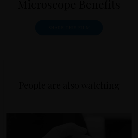
Microscope Benefits
SHARE THIS FILM
People are also watching