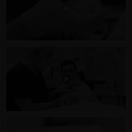
DENTAL SEALANTS
SMILE MAKEOVER