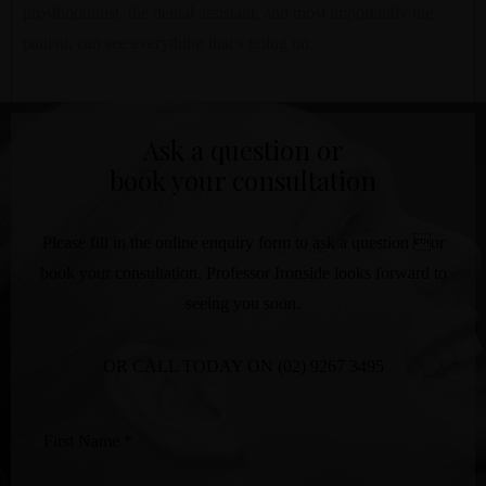
prosthodontist, the dental assistant, and most importantly the
patient, can see everything that’s going on.
Ask a question or
book your consultation
Please fill in the online enquiry form to ask a question or
book your consultation. Professor Ironside looks forward to
seeing you soon.
OR CALL TODAY ON
(02) 9267 3495
First
Name
*