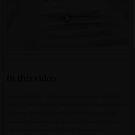
PAIN FREE DENTISTRY
In this video
As a prosthodontist, microscopes provide a range of benefits
when it comes to delivering restorative and cosmetic treatments.
At Ironside Dental, we not only use microscopes in all our
restorations, but our microscopes sights are displayed on our
wall-mounted monitor via live feed. This means the