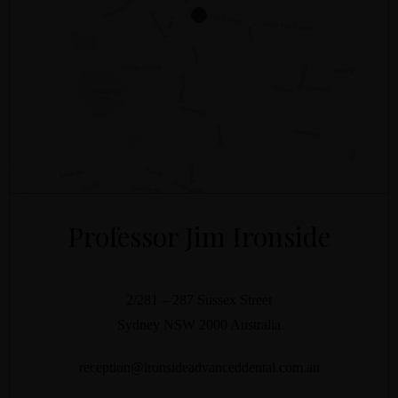
Professor Jim Ironside
2/281 – 287 Sussex Street
Sydney
NSW
2000
Australia
reception@ironsideadvanceddental.com.au