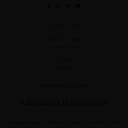
(02) 9267 3495
Monday to Friday:
9:00 am – 5:00 pm
Weekends:
Closed
Flexible hours are available
Additional Information
Professor Ironside’s practice is located in Sydney’s CBD.