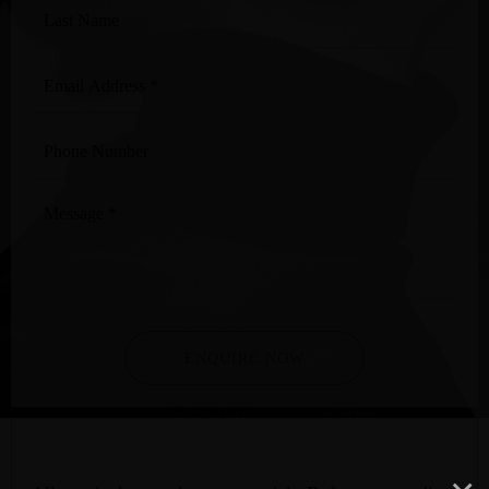
Last
Name
Email
Address
*
Phone
Number
Message
*
ENQUIRE NOW