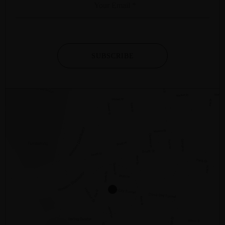
SUBSCRIBE
2/281 – 287 SUSSEX STREET
SYDNEY
NSW
2000
AUSTRALIA