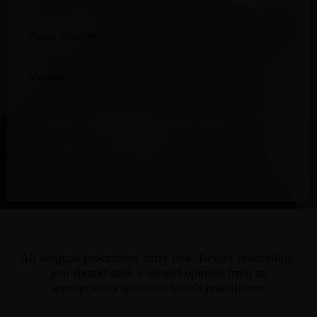
Phone
Number
Message
*
ENQUIRE NOW
All surgical procedures carry risk. Before proceeding,
you should seek a second opinion from an
appropriately qualified health practitioner.