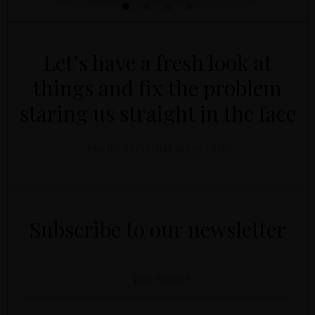
Let’s have a fresh look at
things and fix the problem
staring us straight in the face
PROFESSOR JIM IRONSIDE
YOUR NAME
YOUR EMAIL
*
*
Subscribe to our newsletter