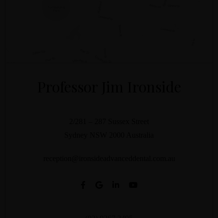
Professor Jim Ironside
2/281 – 287 Sussex Street
Sydney
NSW
2000
Australia
reception@ironsideadvanceddental.com.au