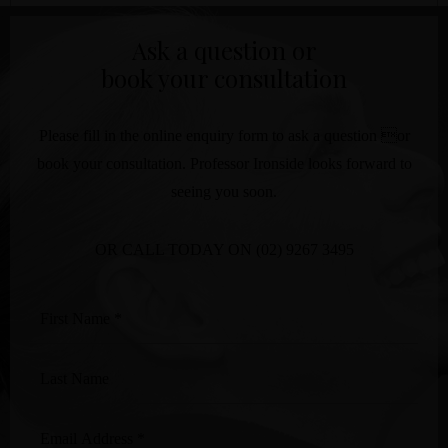
Ask a question or
book your consultation
Please fill in the online enquiry form to ask a question or
book your consultation. Professor Ironside looks forward to
seeing you soon.
OR CALL TODAY ON
(02) 9267 3495
First
Name
*
Last
Name
Email
Address
*