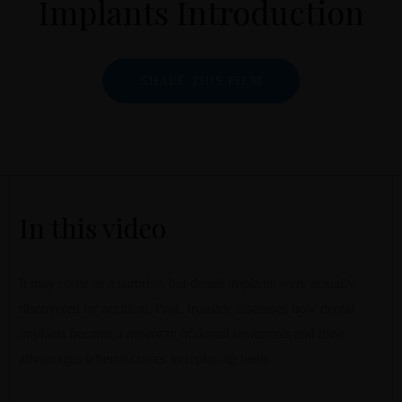
Implants Introduction
SHARE THIS FILM
In this video
It may come as a surprise, but dental implants were actually
discovered by accident. Prof. Ironside discusses how dental
implants became a mainstay of dental treatments and their
advantages when it comes to replacing teeth.