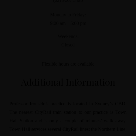
(02) 9267 3495
Monday to Friday:
9:00 am – 5:00 pm
Weekends:
Closed
Flexible hours are available
Additional Information
Professor Ironside’s practice is located in Sydney’s CBD.
The nearest CityRail train station to our practice is Town
Hall Station and is only a couple of minutes’ walk away.
Town Hall services several CityRail lines: the Northern Line,