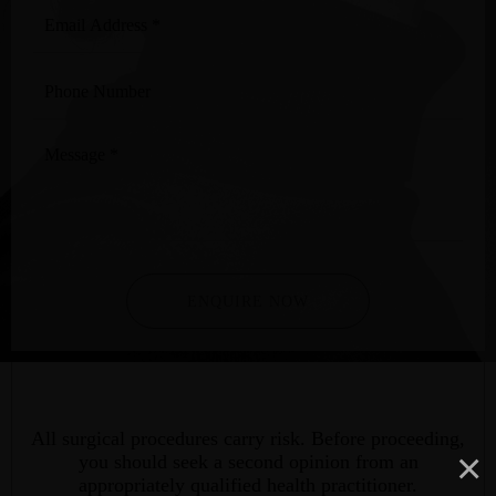
Email
Address
*
Phone
Number
Message
*
ENQUIRE NOW
All surgical procedures carry risk. Before proceeding,
×
you should seek a second opinion from an
appropriately qualified health practitioner.