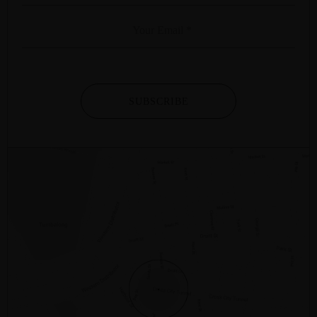
SUBSCRIBE
2/281 – 287 SUSSEX STREET
SYDNEY
NSW
2000
AUSTRALIA