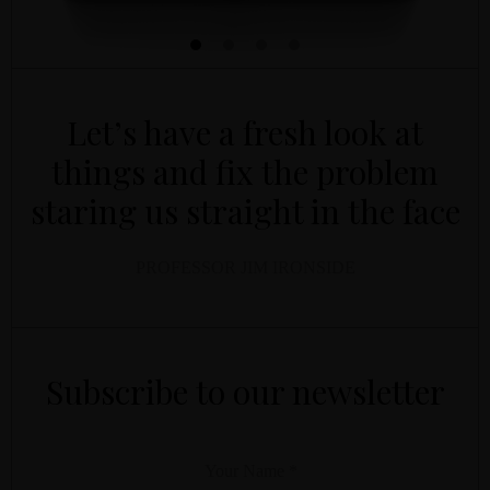
Let’s have a fresh look at
things and fix the problem
staring us straight in the face
PROFESSOR JIM IRONSIDE
YOUR NAME
YOUR EMAIL
*
*
Subscribe to our newsletter