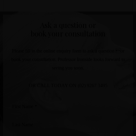
Ask a question or
book your consultation
Please fill in the online enquiry form to ask a question or
book your consultation. Professor Ironside looks forward to
seeing you soon.
OR CALL TODAY ON
(02) 9267 3495
First
Name
*
Last
Name