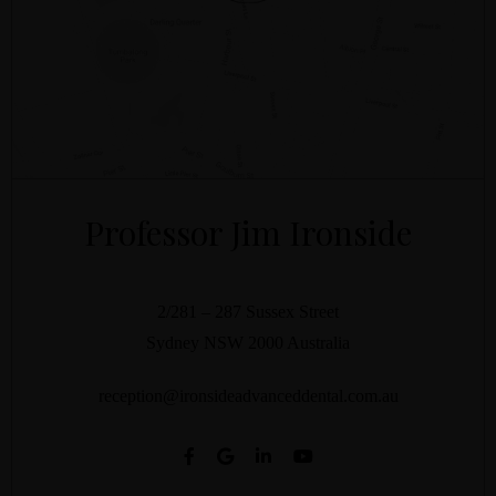
Professor Jim Ironside
2/281 – 287 Sussex Street
Sydney
NSW
2000
Australia
reception@ironsideadvanceddental.com.au