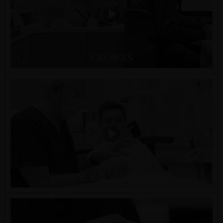
CROWNS
DENTAL IMPLANTS USAGE