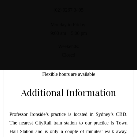
(02) 9267 3495
Monday to Friday:
9:00 am – 5:00 pm
Weekends:
Closed
Flexible hours are available
Additional Information
Professor Ironside’s practice is located in Sydney’s CBD.
The nearest CityRail train station to our practice is Town
Hall Station and is only a couple of minutes’ walk away.