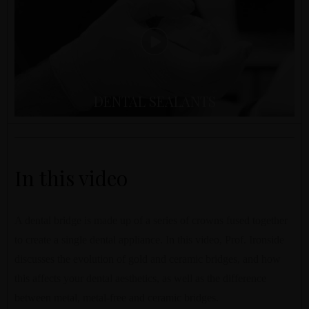
DENTAL SEALANTS
In this video
A dental bridge is made up of a series of crowns fused together
to create a single dental appliance. In this video, Prof. Ironside
discusses the evolution of gold and ceramic bridges, and how
this affects your dental aesthetics, as well as the difference
between metal, metal-free and ceramic bridges.