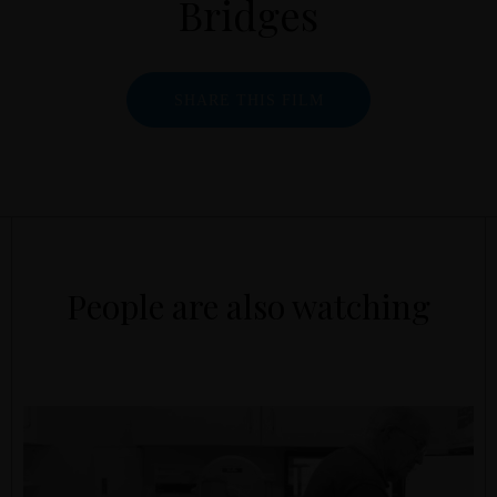
Bridges
SHARE THIS FILM
People are also watching