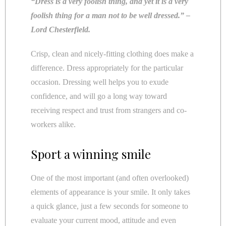
“Dress is a very foolish thing, and yet it is a very
foolish thing for a man not to be well dressed.” –
Lord Chesterfield.
Crisp, clean and nicely-fitting clothing does make a
difference. Dress appropriately for the particular
occasion. Dressing well helps you to exude
confidence, and will go a long way toward
receiving respect and trust from strangers and co-
workers alike.
Sport a winning smile
One of the most important (and often overlooked)
elements of appearance is your smile. It only takes
a quick glance, just a few seconds for someone to
evaluate your current mood, attitude and even