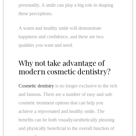
personality. A smile can play a big role in shaping
these perceptions.
A warm and healthy smile will demonstrate
happiness and confidence, and these are two
qualities you want and need.
Why not take advantage of
modern cosmetic dentistry?
Cosmetic dentistry
is no longer exclusive to the rich
and famous. There are a number of easy and safe
cosmetic treatment options that can help you
achieve a rejuvenated and healthy smile. The
benefits can be both visually/aesthetically pleasing
and physically beneficial to the overall function of