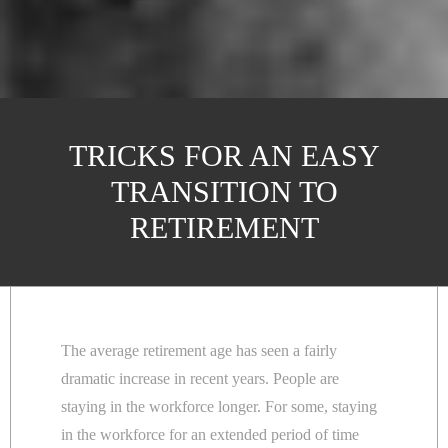
TRICKS FOR AN EASY
TRANSITION TO
RETIREMENT
The average retirement age has seen a fairly
dramatic increase in recent years. People are
staying in the workforce longer. For some, staying
in the workforce for an extended period of time