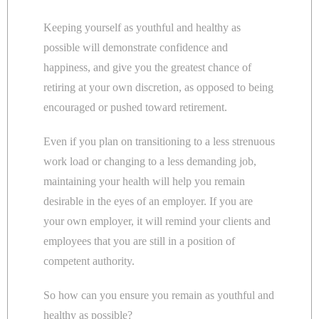
Keeping yourself as youthful and healthy as
possible will demonstrate confidence and
happiness, and give you the greatest chance of
retiring at your own discretion, as opposed to being
encouraged or pushed toward retirement.
Even if you plan on transitioning to a less strenuous
work load or changing to a less demanding job,
maintaining your health will help you remain
desirable in the eyes of an employer. If you are
your own employer, it will remind your clients and
employees that you are still in a position of
competent authority.
So how can you ensure you remain as youthful and
healthy as possible?