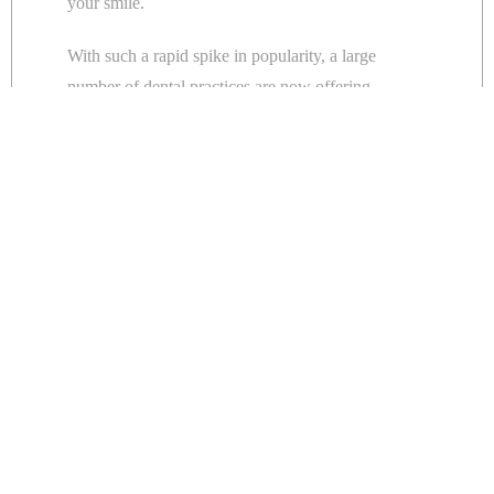
your smile.
With such a rapid spike in popularity, a large
number of dental practices are now offering
cosmetic dental treatments
.
Don’t be fooled into thinking all cosmetic
treatments come with the same quality guarantee.
What is a prosthodontist?