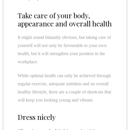
Take care of your body,
appearance and overall health
It might sound blatantly obvious, but taking care of
yourself will not only be favourable to your own
health, but it will strengthen your position in the
workplace.
While optimal health can only be achieved through
regular exercise, adequate nutrition and an overall
healthy lifestyle, there are a couple of shortcuts that
will keep you looking young and vibrant.
Dress nicely