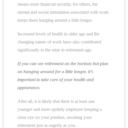
means more financial security, for others, the
mental and social stimulation associated with work
keeps them hanging around a little longer.
Increased levels of health in older age and the
changing nature of work have also contributed
significantly to the raise in retirement age.
If you can see retirement on the horizon but plan
on hanging around for a little longer, it’s
important to take care of your health and
appearance.
After all, it is likely that there is at least one
younger and more spritely employee keeping a
close eye on your position, awaiting your
retirement just as eagerly as you.