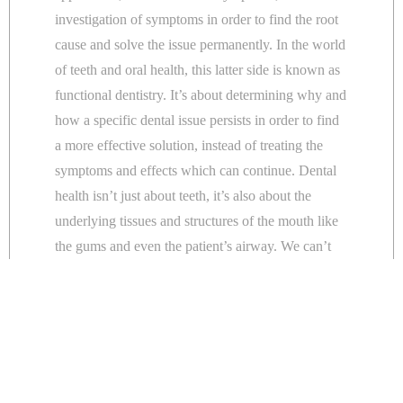
investigation of symptoms in order to find the root
cause and solve the issue permanently. In the world
of teeth and oral health, this latter side is known as
functional dentistry. It’s about determining why and
how a specific dental issue persists in order to find
a more effective solution, instead of treating the
symptoms and effects which can continue. Dental
health isn’t just about teeth, it’s also about the
underlying tissues and structures of the mouth like
the gums and even the patient’s airway. We can’t
fix a dental problem in isolation, because we know
that in order for it to take place, there are perhaps
several hidden factors that need to be resolved in
order for the patient to truly achieve their goal.
The jaw, teeth, airway and sleep are all