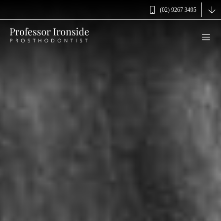
(02) 9267 3495