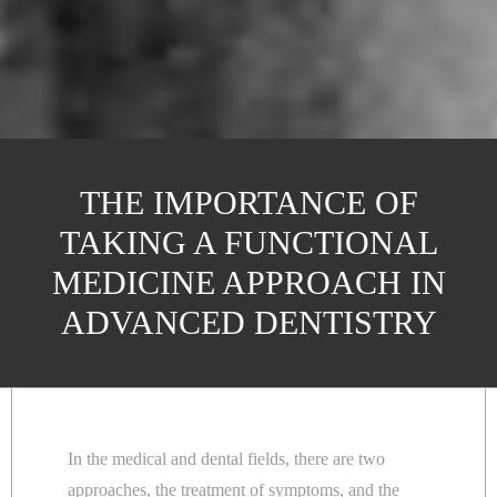
THE IMPORTANCE OF
TAKING A FUNCTIONAL
MEDICINE APPROACH IN
ADVANCED DENTISTRY
In the medical and dental fields, there are two
approaches, the treatment of symptoms, and the