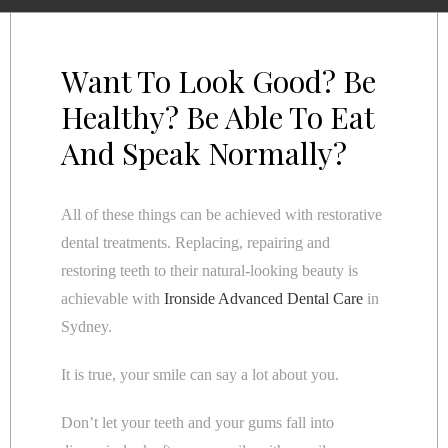
Want To Look Good? Be
Healthy? Be Able To Eat
And Speak Normally?
All of these things can be achieved with restorative
dental treatments. Replacing, repairing and
restoring teeth to their natural-looking beauty is
achievable with
Ironside Advanced Dental Care
in
Sydney.
It is true, your smile can say a lot about you.
Don’t let your teeth and your gums fall into