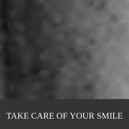
TAKE CARE OF YOUR SMILE