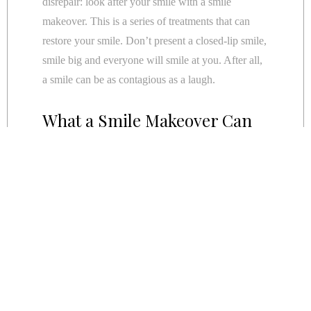
disrepair: look after your smile with a smile
makeover. This is a series of treatments that can
restore your smile. Don’t present a closed-lip smile,
smile big and everyone will smile at you. After all,
a smile can be as contagious as a laugh.
What a Smile Makeover Can
Do For You
A Smile Makeover comprises of a serious of
treatments to replace, repair and restore your smile:
Replace:
The best way to replace your teeth is with
dental
implants
. These are titanium screws surgically
inserted into your jawbone. Over a period of