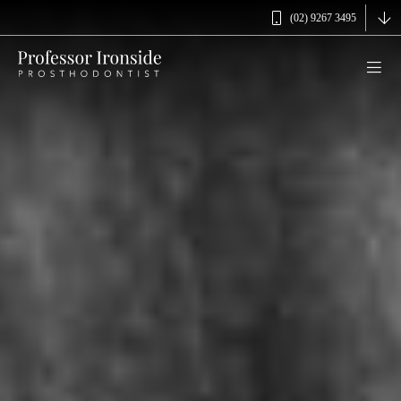
(02) 9267 3495