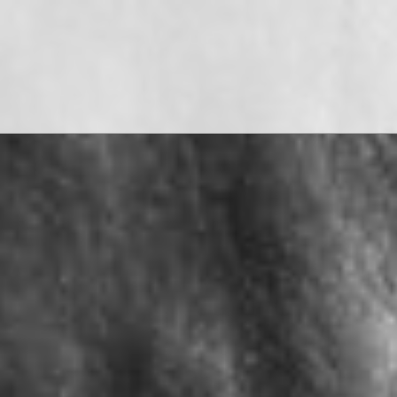
WATCH THE FILMS