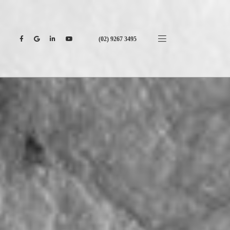
(02) 9267 3495
CONTACT US