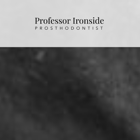
HOME
ABOUT US
OUR TREATMENTS
PATIENT INFORMATION
CONTACT US