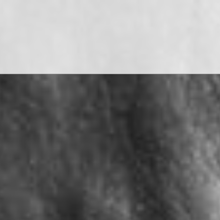
WATCH THE FILMS