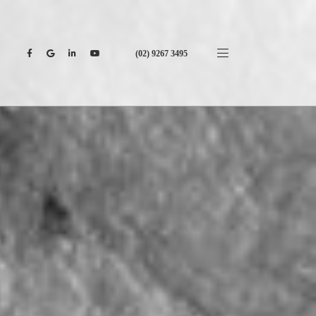
(02) 9267 3495
CONTACT US