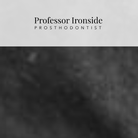
HOME
ABOUT US
OUR TREATMENTS
PATIENT INFORMATION
CONTACT US