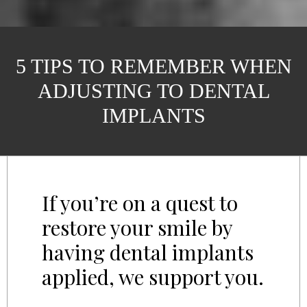
5 TIPS TO REMEMBER WHEN
ADJUSTING TO DENTAL
IMPLANTS
If you’re on a quest to
restore your smile by
having dental implants
applied, we support you.