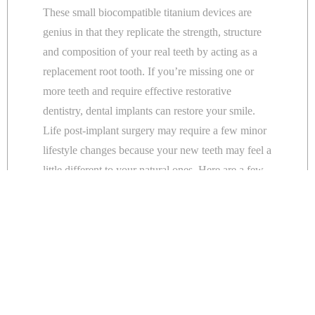
These small biocompatible titanium devices are
genius in that they replicate the strength, structure
and composition of your real teeth by acting as a
replacement root tooth. If you’re missing one or
more teeth and require effective restorative
dentistry, dental implants can restore your smile.
Life post-implant surgery may require a few minor
lifestyle changes because your new teeth may feel a
little different to your natural ones. Here are a few
tips to remember when the recovery seems slow
and frustrating.
Go slow.
Initially, eating with implants will feel strange and a
bit awkward. Therefore, eat soft foods and take