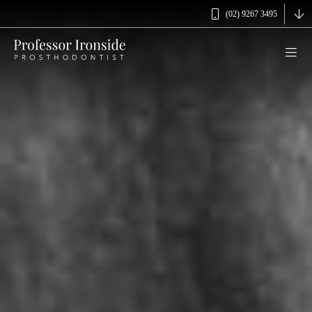
(02) 9267 3495