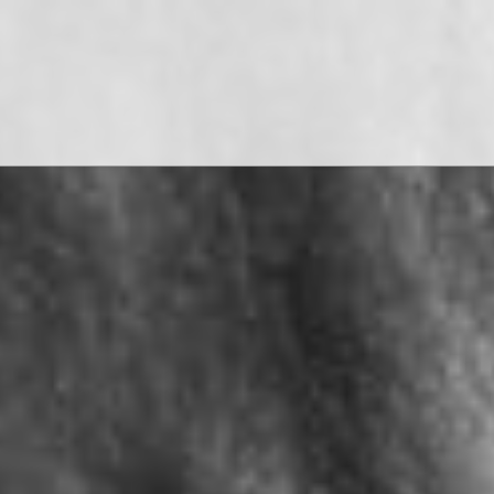
WATCH THE FILMS