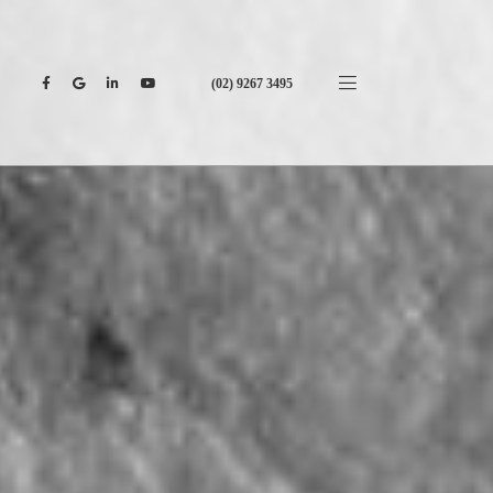
(02) 9267 3495
CONTACT US