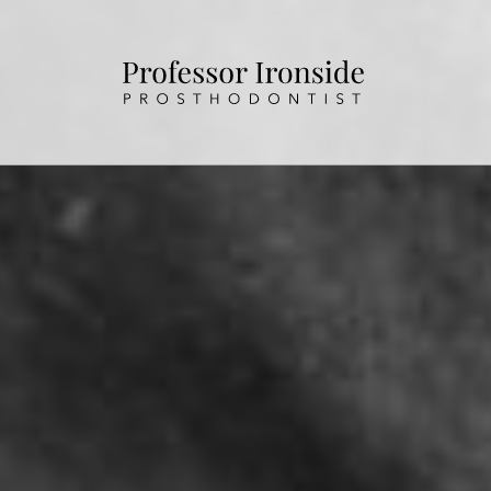
HOME
ABOUT US
OUR TREATMENTS
PATIENT INFORMATION
CONTACT US