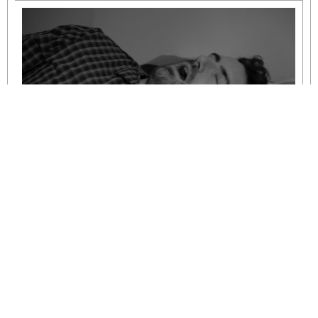
Understanding Mild to Moderate Sleep
Apnoea