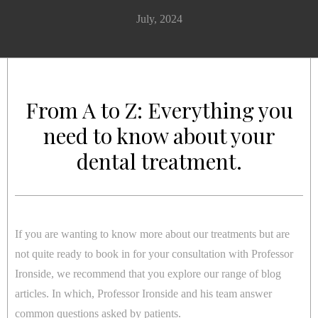
July, 2024
From A to Z: Everything you
need to know about your
dental treatment.
If you are wanting to know more about our treatments but are
not quite ready to book in for your consultation with Professor
Ironside, we recommend that you explore our range of blog
articles. In which, Professor Ironside and his team answer
common questions asked by patients.