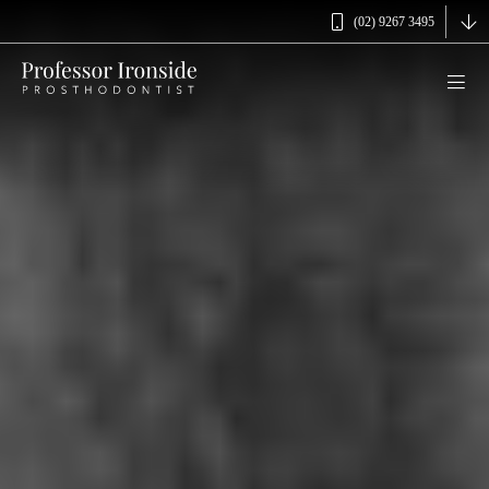
(02) 9267 3495