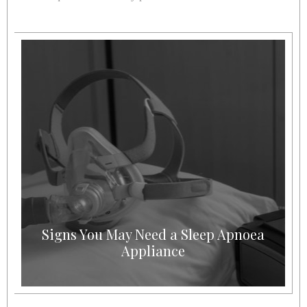
Signs You May Need a Sleep Apnoea
Appliance