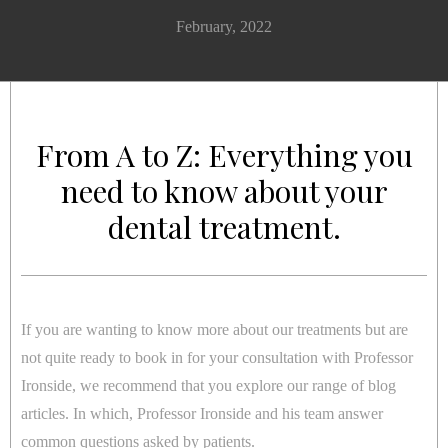
February, 2022
From A to Z: Everything you
need to know about your
dental treatment.
If you are wanting to know more about our treatments but are
not quite ready to book in for your consultation with Professor
Ironside, we recommend that you explore our range of blog
articles. In which, Professor Ironside and his team answer
common questions asked by patients.