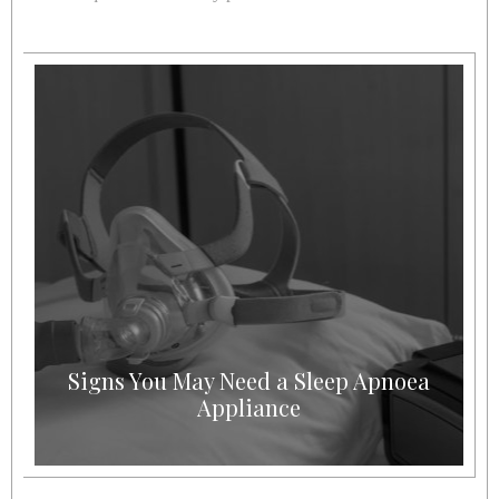
Signs You May Need a Sleep Apnoea
Appliance