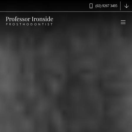
(02) 9267 3495