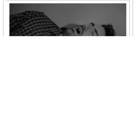
Understanding Mild to Moderate Sleep
Apnoea