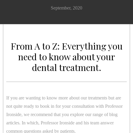
September, 2020
From A to Z: Everything you
need to know about your
dental treatment.
If you are wanting to know more about our treatments but are
not quite ready to book in for your consultation with Professor
Ironside, we recommend that you explore our range of blog
articles. In which, Professor Ironside and his team answer
common questions asked by patients.