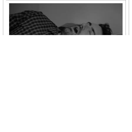
Understanding Mild to Moderate Sleep
Apnoea