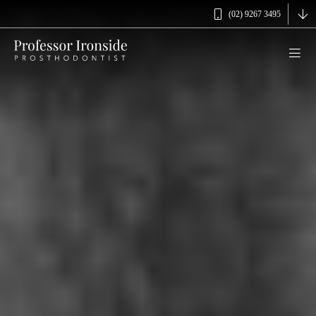
(02) 9267 3495