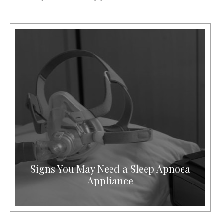
Signs You May Need a Sleep Apnoea
Appliance