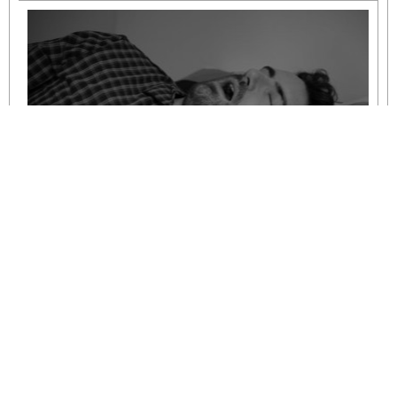
Understanding Mild to Moderate Sleep
Apnoea