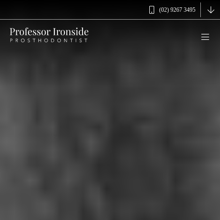
(02) 9267 3495