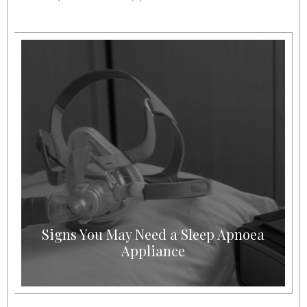
Signs You May Need a Sleep Apnoea
Appliance