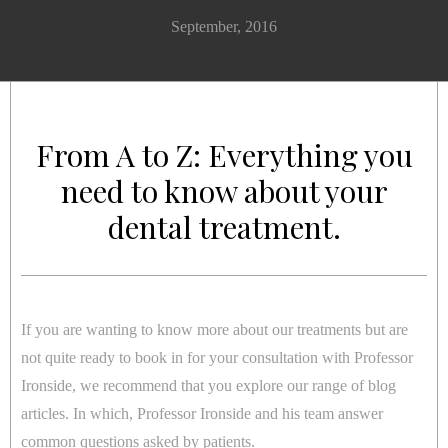
September, 2016
From A to Z: Everything you
need to know about your
dental treatment.
If you are wanting to know more about our treatments but are
not quite ready to book in for your consultation with Professor
Ironside, we recommend that you explore our range of blog
articles. In which, Professor Ironside and his team answer
common questions asked by patients.