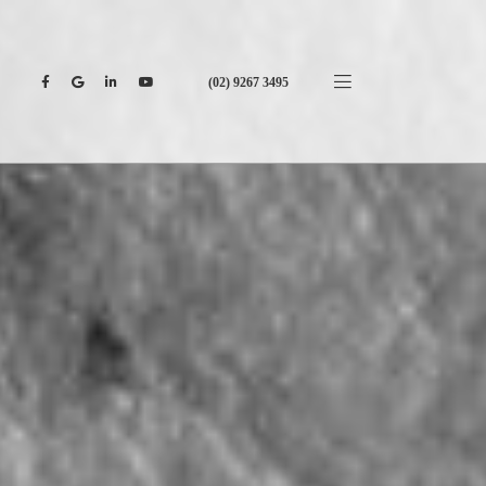
(02) 9267 3495
CONTACT US