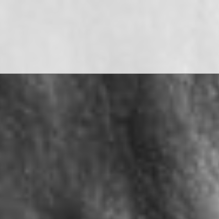
WATCH THE FILMS