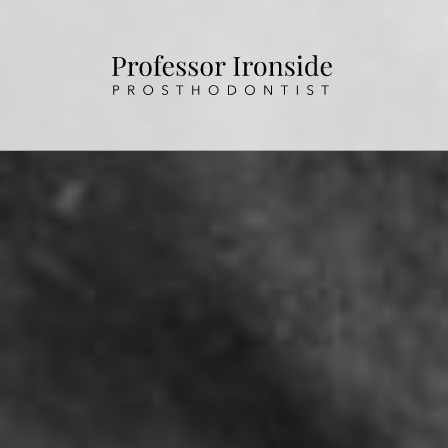
HOME
ABOUT US
OUR TREATMENTS
PATIENT INFORMATION
CONTACT US