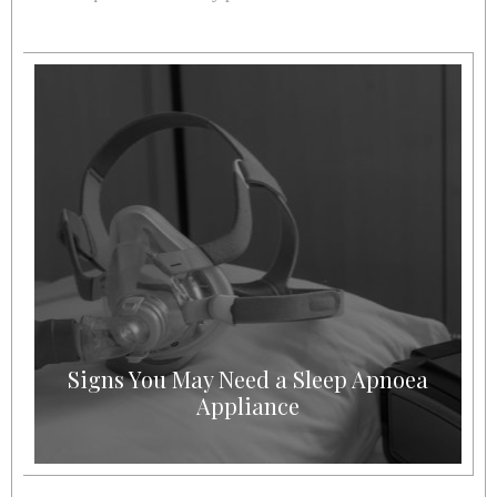
Signs You May Need a Sleep Apnoea
Appliance