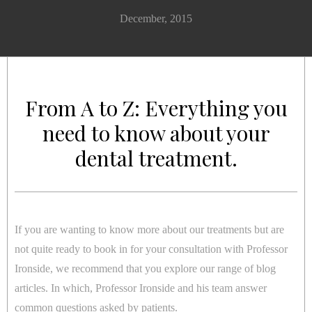
December, 2015
From A to Z: Everything you
need to know about your
dental treatment.
If you are wanting to know more about our treatments but are
not quite ready to book in for your consultation with Professor
Ironside, we recommend that you explore our range of blog
articles. In which, Professor Ironside and his team answer
common questions asked by patients.