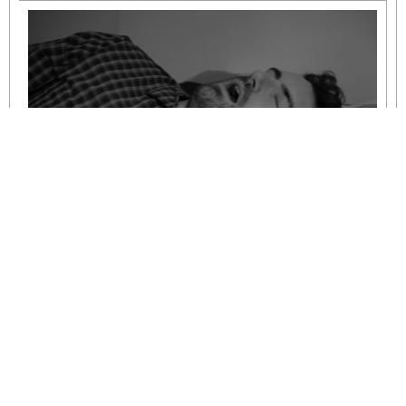
Understanding Mild to Moderate Sleep
Apnoea