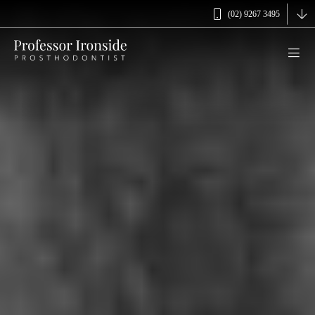
(02) 9267 3495