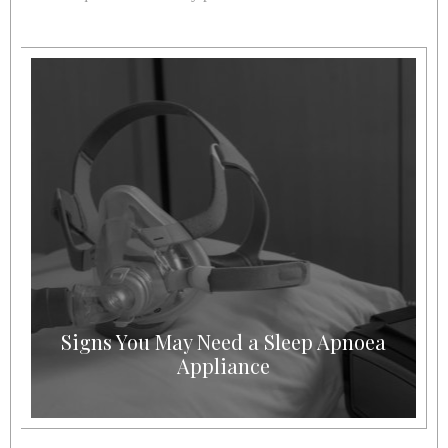
Signs You May Need a Sleep Apnoea
Appliance