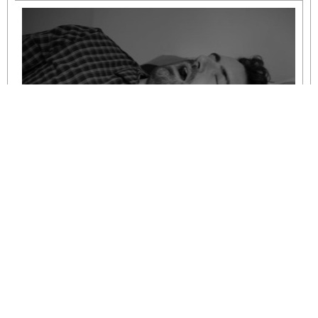
Understanding Mild to Moderate Sleep
Apnoea