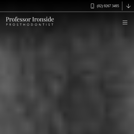
(02) 9267 3495