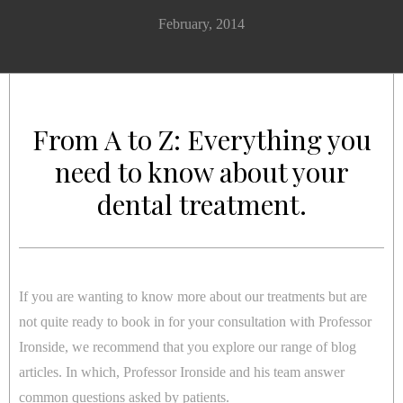
February, 2014
From A to Z: Everything you
need to know about your
dental treatment.
If you are wanting to know more about our treatments but are
not quite ready to book in for your consultation with Professor
Ironside, we recommend that you explore our range of blog
articles. In which, Professor Ironside and his team answer
common questions asked by patients.