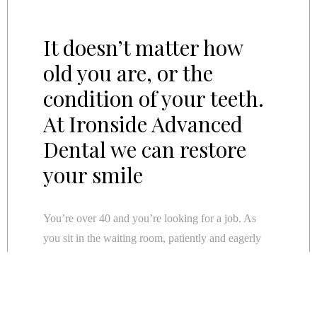
It doesn’t matter how
old you are, or the
condition of your teeth.
At Ironside Advanced
Dental we can restore
your smile
You’re over 40 and you’re looking for a job. As
you sit in the waiting room, patiently and eagerly
listening out for your name to be called you survey
the room. As you scan the room, you notice that
nearly everyone else looks young enough to be