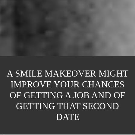
A SMILE MAKEOVER MIGHT
IMPROVE YOUR CHANCES
OF GETTING A JOB AND OF
GETTING THAT SECOND
DATE