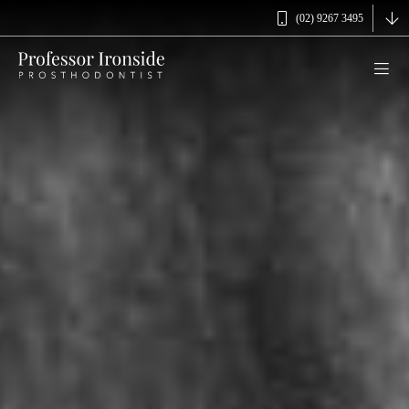
(02) 9267 3495